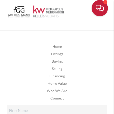
Home
Listings
Buying
Selling
Financing
Home Value
Who We Are
Connect