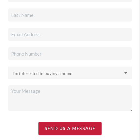
SEND US A MESSAGE