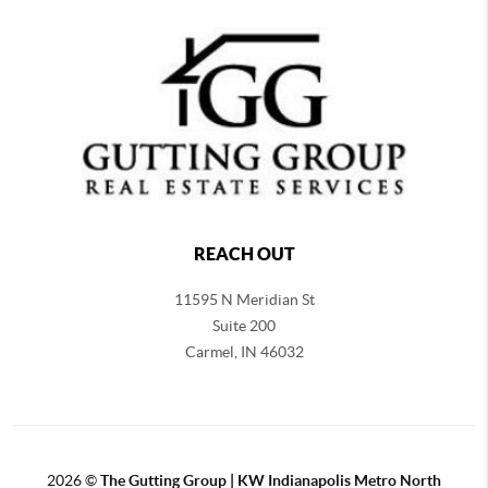
REACH OUT
11595 N Meridian St
Suite 200
Carmel,
IN 46032
2026
©
The Gutting Group | KW Indianapolis Metro North