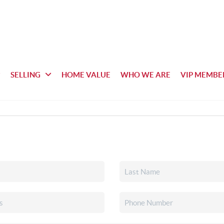
SELLING
HOME VALUE
WHO WE ARE
VIP MEMBE