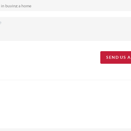
SEND US 