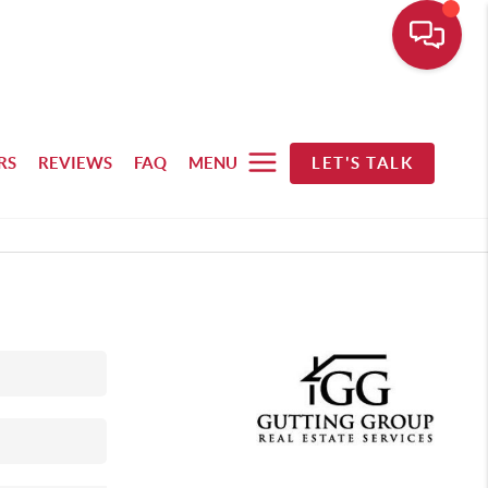
RS
REVIEWS
FAQ
MENU
LET'S TALK