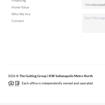
Financing
Home Value
Who We Are
Connect
2026
©
The Gutting Group | KW Indianapolis Metro North
Each office is independently owned and operated.