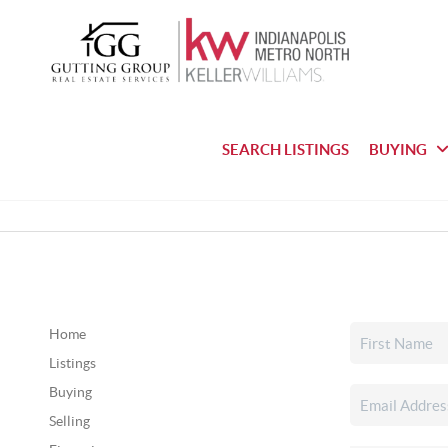
SEARCH LISTINGS
BUYING
Home
Listings
Buying
Selling