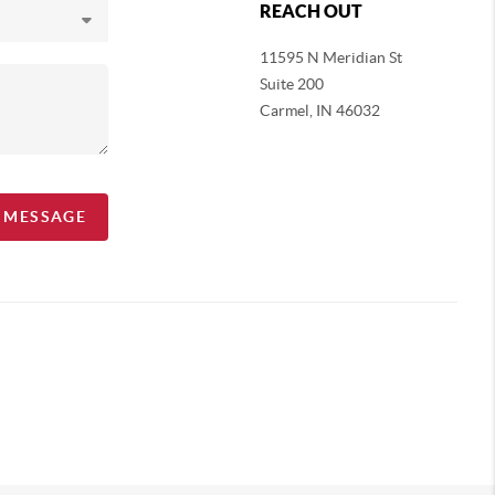
REACH OUT
11595 N Meridian St
Suite 200
Carmel,
IN 46032
A MESSAGE