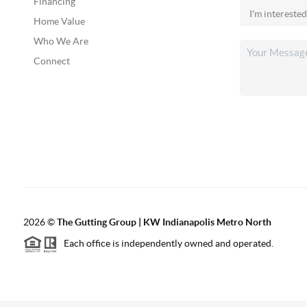
Financing
Home Value
Who We Are
Connect
2026
©
The Gutting Group | KW Indianapolis Metro North
Each office is independently owned and operated.