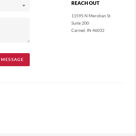
REACH OUT
11595 N Meridian St
Suite 200
Carmel,
IN 46032
A MESSAGE