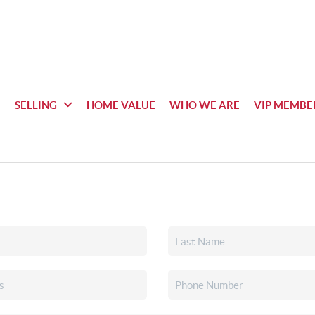
SELLING
HOME VALUE
WHO WE ARE
VIP MEMBE