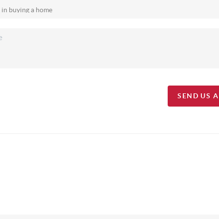
SEND US 