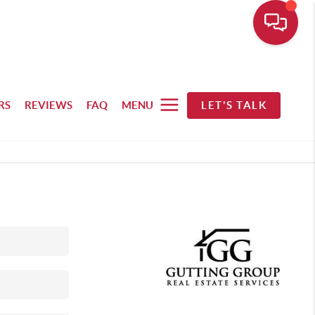
RS
REVIEWS
FAQ
MENU
LET'S TALK