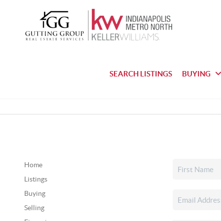
SEARCH LISTINGS
BUYING
Home
Listings
Buying
Selling