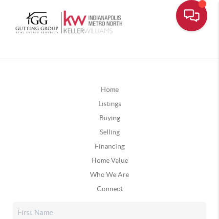
Home
Listings
Buying
Selling
Financing
Home Value
Who We Are
Connect