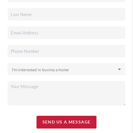
SEND US A MESSAGE