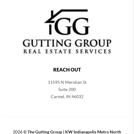
REACH OUT
11595 N Meridian St
Suite 200
Carmel,
IN 46032
2026
©
The Gutting Group | KW Indianapolis Metro North