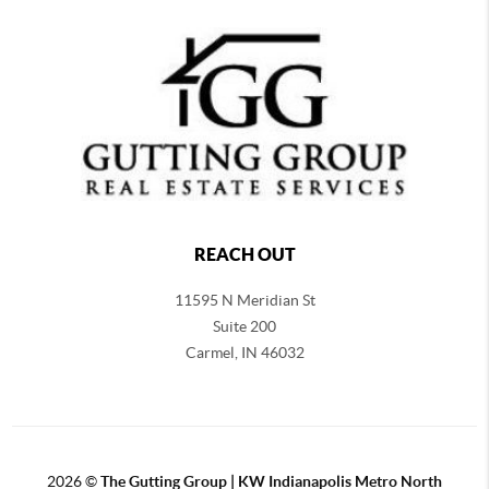
REACH OUT
11595 N Meridian St
Suite 200
Carmel,
IN 46032
2026
©
The Gutting Group | KW Indianapolis Metro North