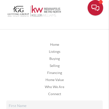
Home
Listings
Buying
Selling
Financing
Home Value
Who We Are
Connect