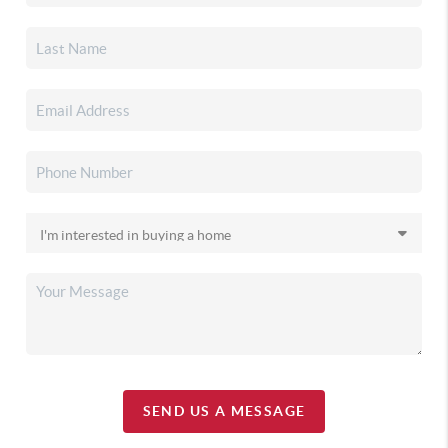
SEND US A MESSAGE