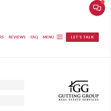
RS
REVIEWS
FAQ
MENU
LET'S TALK