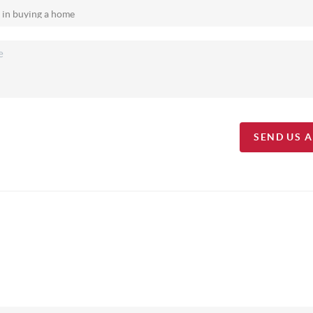
SEND US 