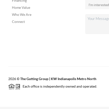
Financing
Home Value
Who We Are
Connect
2026
©
The Gutting Group | KW Indianapolis Metro North
Each office is independently owned and operated.