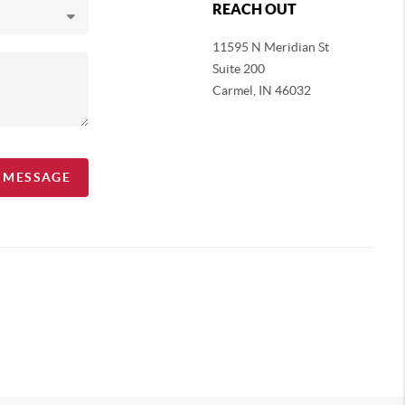
REACH OUT
11595 N Meridian St
Suite 200
Carmel,
IN 46032
A MESSAGE