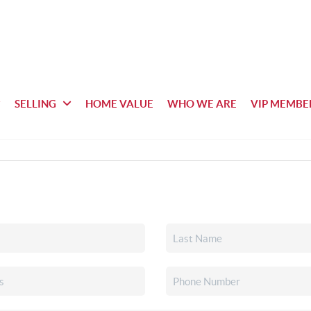
SELLING
HOME VALUE
WHO WE ARE
VIP MEMBE