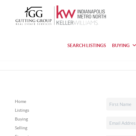
SEARCH LISTINGS
BUYING
Home
Listings
Buying
Selling