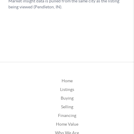
Home
Listings
Buying
Selling
Financing
Home Value
Who We Are