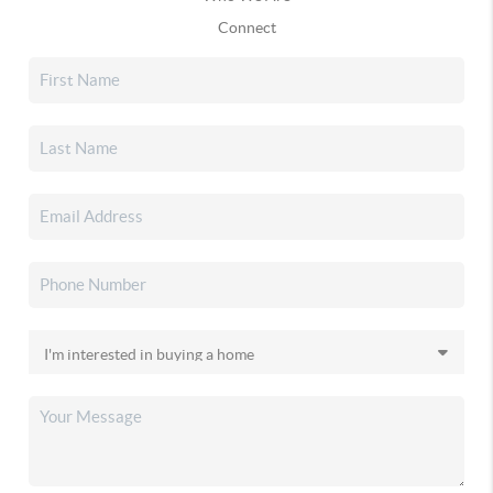
Connect