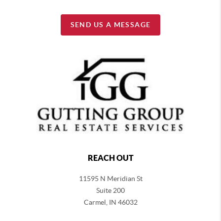
SEND US A MESSAGE
REACH OUT
11595 N Meridian St
Suite 200
Carmel,
IN 46032