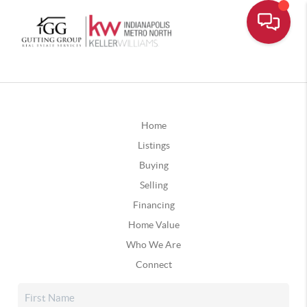
Home
Listings
Buying
Selling
Financing
Home Value
Who We Are
Connect