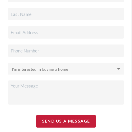
SEND US A MESSAGE