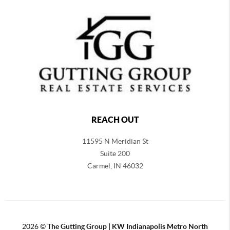
REACH OUT
11595 N Meridian St
Suite 200
Carmel,
IN 46032
2026
©
The Gutting Group | KW Indianapolis Metro North