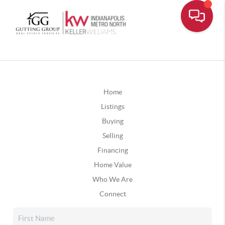
Home
Listings
Buying
Selling
Financing
Home Value
Who We Are
Connect