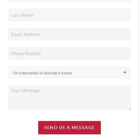
SEND US A MESSAGE