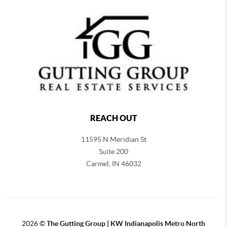
REACH OUT
11595 N Meridian St
Suite 200
Carmel,
IN 46032
2026
©
The Gutting Group | KW Indianapolis Metro North