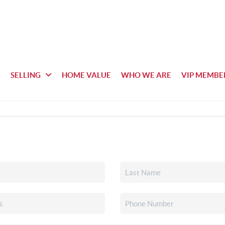
SELLING
HOME VALUE
WHO WE ARE
VIP MEMBE