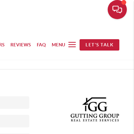
RS
REVIEWS
FAQ
MENU
LET'S TALK