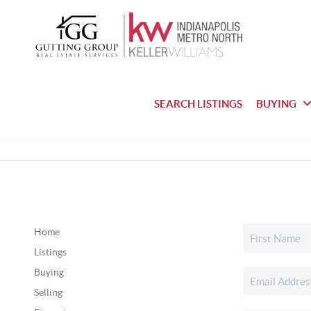
SEARCH LISTINGS
BUYING
Home
Listings
Buying
Selling