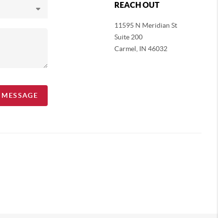
REACH OUT
11595 N Meridian St
Suite 200
Carmel,
IN 46032
A MESSAGE