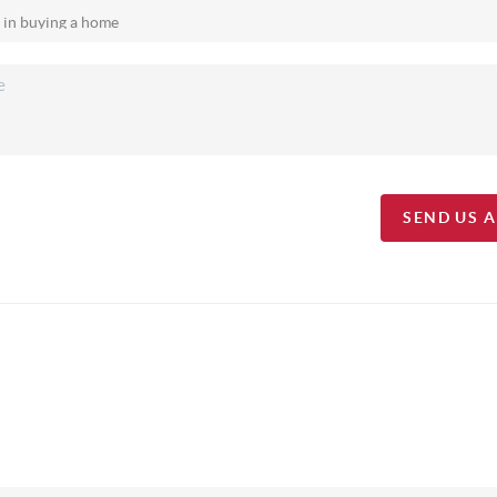
SEND US 