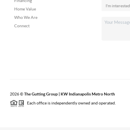
Financing
Home Value
Who We Are
Connect
2026
©
The Gutting Group | KW Indianapolis Metro North
Each office is independently owned and operated.