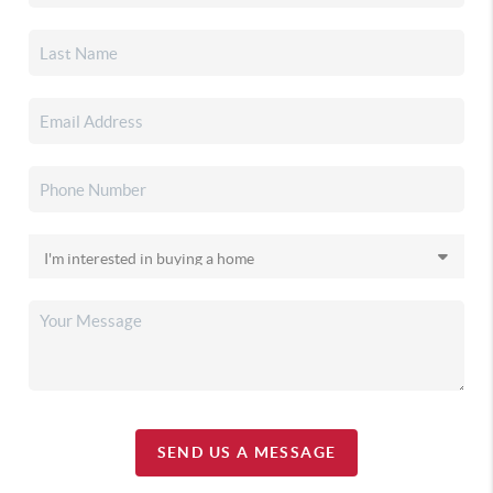
SEND US A MESSAGE