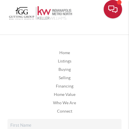
Home
Listings
Buying
Selling
Financing
Home Value
Who We Are
Connect