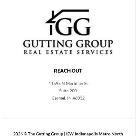
REACH OUT
11595 N Meridian St
Suite 200
Carmel,
IN 46032
2026
©
The Gutting Group | KW Indianapolis Metro North