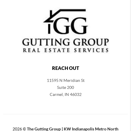
REACH OUT
11595 N Meridian St
Suite 200
Carmel,
IN 46032
2026
©
The Gutting Group | KW Indianapolis Metro North