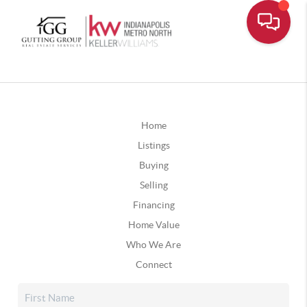
Home
Listings
Buying
Selling
Financing
Home Value
Who We Are
Connect