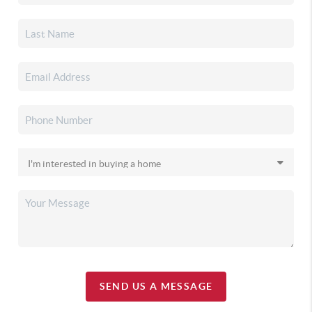
SEND US A MESSAGE