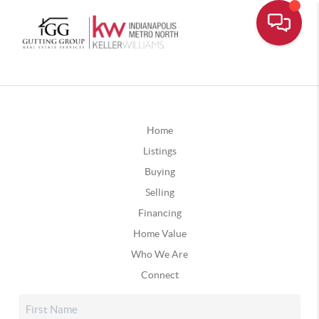
Home
Listings
Buying
Selling
Financing
Home Value
Who We Are
Connect