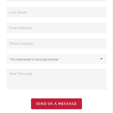
SEND US A MESSAGE