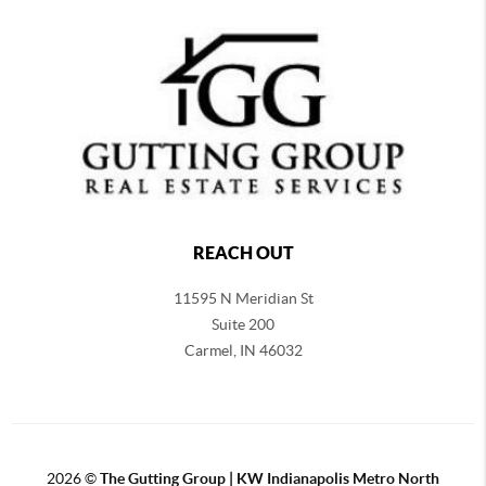
REACH OUT
11595 N Meridian St
Suite 200
Carmel,
IN 46032
2026
©
The Gutting Group | KW Indianapolis Metro North