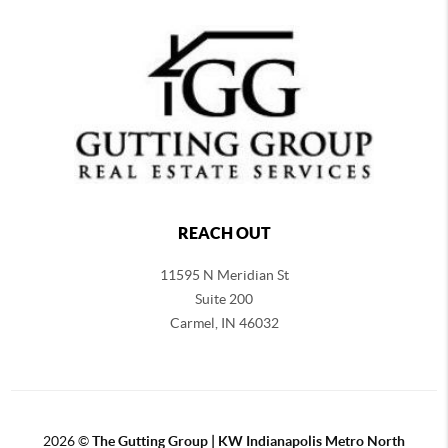
REACH OUT
11595 N Meridian St
Suite 200
Carmel,
IN 46032
2026
©
The Gutting Group | KW Indianapolis Metro North