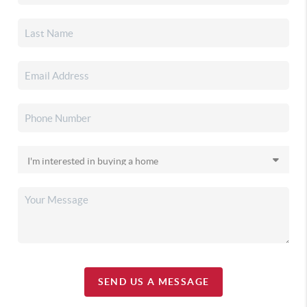
SEND US A MESSAGE