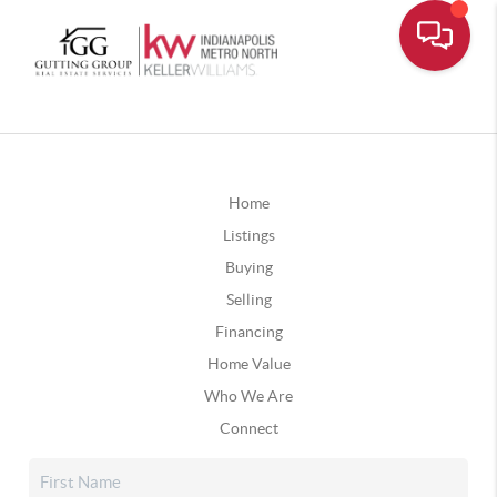
Home
Listings
Buying
Selling
Financing
Home Value
Who We Are
Connect