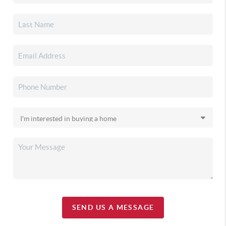
SEND US A MESSAGE