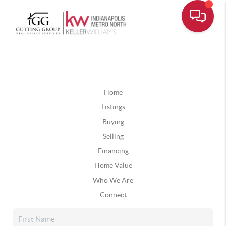
Home
Listings
Buying
Selling
Financing
Home Value
Who We Are
Connect