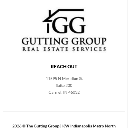
REACH OUT
11595 N Meridian St
Suite 200
Carmel,
IN 46032
2026
©
The Gutting Group | KW Indianapolis Metro North