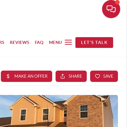
RS
REVIEWS
FAQ
MENU
LET'S TALK