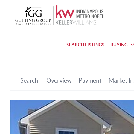
SEARCH LISTINGS
BUYING