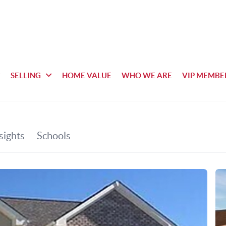
SELLING
HOME VALUE
WHO WE ARE
VIP MEMBE