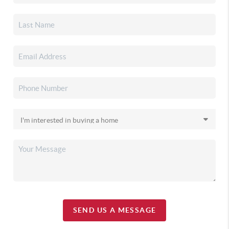
SEND US A MESSAGE