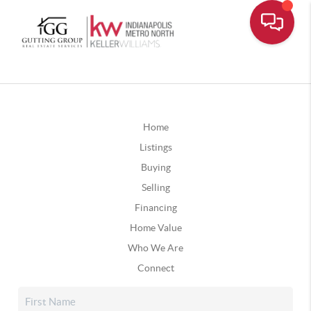
Home
Listings
Buying
Selling
Financing
Home Value
Who We Are
Connect