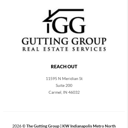
REACH OUT
11595 N Meridian St
Suite 200
Carmel,
IN 46032
2026
©
The Gutting Group | KW Indianapolis Metro North